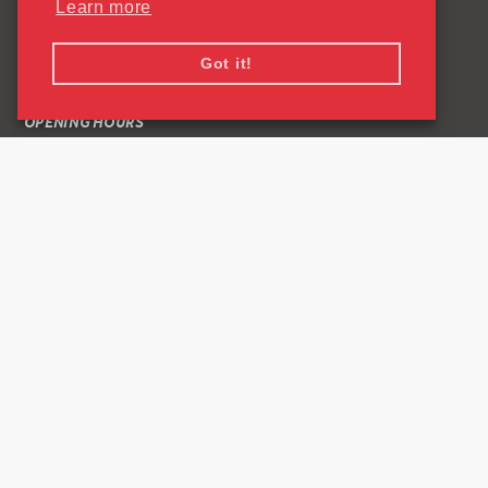
Learn more
QUICK LINKS
Got it!
CONTACT US
OPENING HOURS
COMMON QUESTIONS ABOUT READING SPORTSPARK
PRIVACY POLICY
CONNECT
Facebook Link
Instagram Link
0118 378 8799
University of Reading
Whiteknights