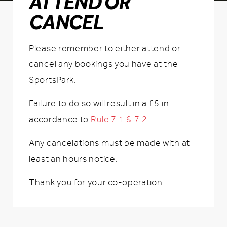
ATTEND OR
CANCEL
Please remember to either attend or
cancel any bookings you have at the
SportsPark.
Failure to do so will result in a £5 in
accordance to
Rule 7.1 & 7.2
.
Any cancelations must be made with at
least an hours notice.
Thank you for your co-operation.