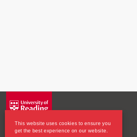
This website uses cookies to ensure you
get the best experience on our website.