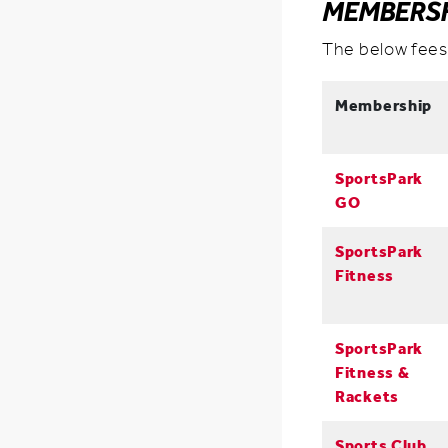
MEMBERSH
The below fees
Membership
SportsPark
GO
SportsPark
Fitness
SportsPark
Fitness &
Rackets
Sports Club