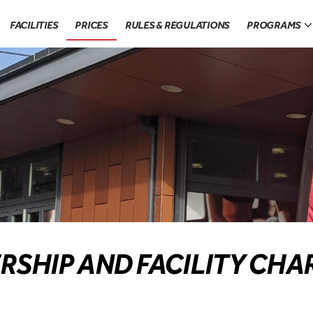
FACILITIES
PRICES
RULES & REGULATIONS
PROGRAMS
RSHIP AND FACILITY CHA