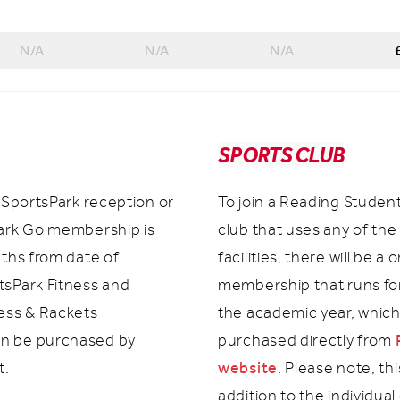
N/A
N/A
N/A
SPORTS CLUB
t SportsPark reception or
To join a Reading Studen
Park Go membership is
club that uses any of the
nths from date of
facilities, there will be a 
tsPark Fitness and
membership that runs for
ness & Rackets
the academic year, whic
n be purchased by
purchased directly from
website
t.
. Please note, thi
addition to the individual