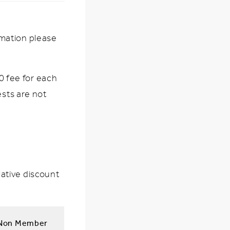
rmation please
 fee for each
ests are not
ative discount
Non Member