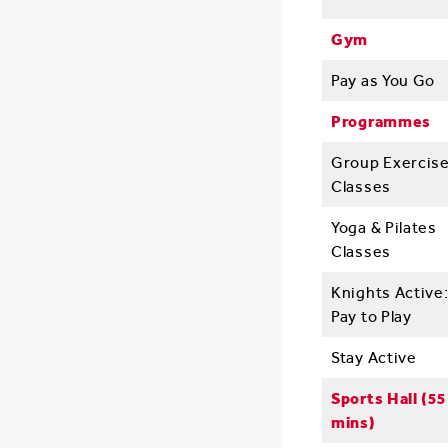
Gym
Pay as You Go
Programmes
Group Exercis
Classes
Yoga & Pilates
Classes
Knights Active
Pay to Play
Stay Active
Sports Hall (55
mins)