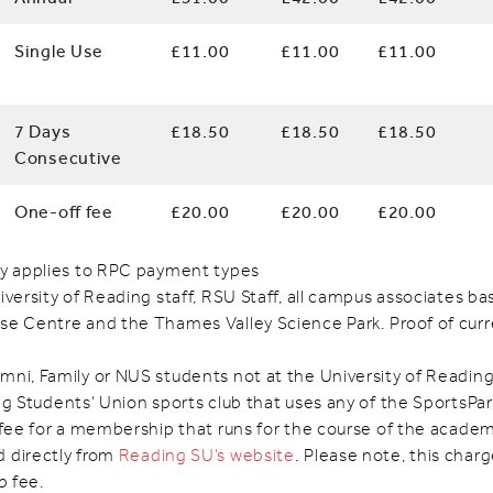
Single Use
£11.00
£11.00
£11.00
7 Days
£18.50
£18.50
£18.50
Consecutive
One-off fee
£20.00
£20.00
£20.00
ly applies to RPC payment types
iversity of Reading staff, RSU Staff, all campus associates b
se Centre and the Thames Valley Science Park. Proof of cu
mni, Family or NUS students not at the University of Readin
g Students’ Union sports club that uses any of the SportsPark 
 fee for a membership that runs for the course of the academ
 directly from
Reading SU’s website
. Please note, this charg
b fee.