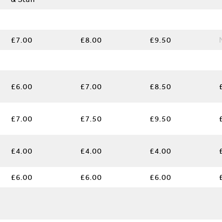
£7.00
£8.00
£9.50
e
£6.00
£7.00
£8.50
£7.00
£7.50
£9.50
:
£4.00
£4.00
£4.00
£6.00
£6.00
£6.00