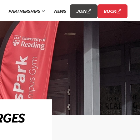
PARTNERSHIPS
NEWS
JOIN
BOOK
RGES