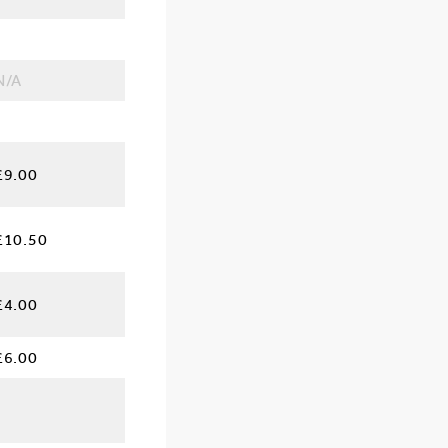
N/A
£9.00
£10.50
£4.00
£6.00