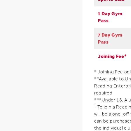
1 Day Gym
Pass
7 Day Gym
Pass
Joining Fee*
* Joining Fee on
**Available to Un
Reading Enterpri
required
***Under 18, Alu
†
To join a Readin
will be a one-off
can be purchased
the individual clu