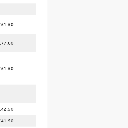
£51.50
£77.00
£51.50
£42.50
£41.50