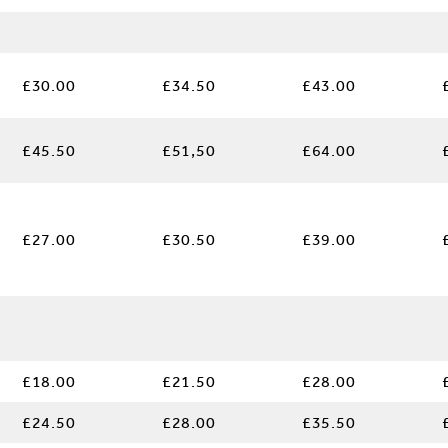
£30.00
£34.50
£43.00
£45.50
£51,50
£64.00
£27.00
£30.50
£39.00
£18.00
£21.50
£28.00
£24.50
£28.00
£35.50