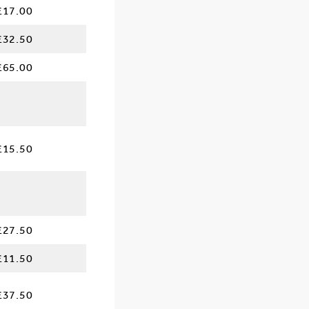
£17.00
£32.50
£65.00
£15.50
£27.50
£11.50
£37.50