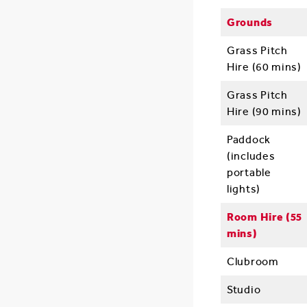
Grounds
Grass Pitch
Hire (60 mins)
Grass Pitch
Hire (90 mins)
Paddock
(includes
portable
lights)
Room Hire (55
mins)
Clubroom
Studio