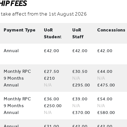
IP FEES
 take affect from the 1st August 2026
Payment Type
UoR
UoR
Concessions
Studen
t
Staff
Annual
£42.00
£42.00
£42.00
Monthly RPC
£27.50
£30.50
£44.00
9 Months
£210
N/A
N/A
Annual
N/A
£295.00
£475.00
Monthly RPC
£36.00
£39.00
£54.00
9 Months
£250.00
N/A
N/A
Annual
N/A
£370.00
£580.00
Annual
£31.00
£42.00
£42.00