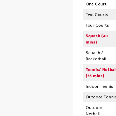
One Court
Two Courts
Four Courts
Squash (40
mins)
Squash /
Racketball
Tennis/ Netbal
(55 mins)
Indoor Tennis
Outdoor Tenni
Outdoor
Netball