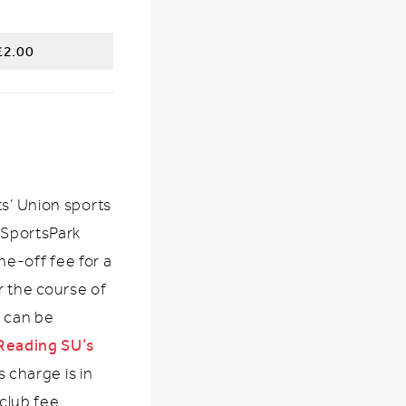
£2.00
ts’ Union sports
 SportsPark
one-off fee for a
 the course of
h can be
Reading SU’s 
s charge is in
 club fee.