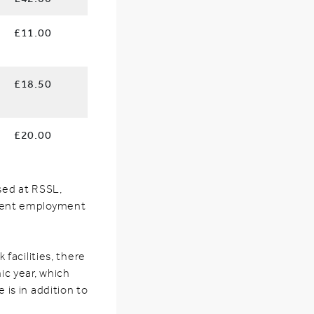
£11.00
£18.50
£20.00
ased at RSSL,
rrent employment
g
facilities, there
ic year, which
e is in addition to