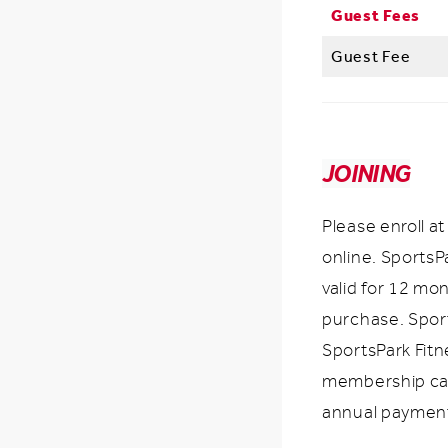
Guest Fees
Guest Fee
JOINING
Please enroll a
online. Sports
valid for 12 mo
purchase. Spor
SportsPark Fit
membership ca
annual paymen