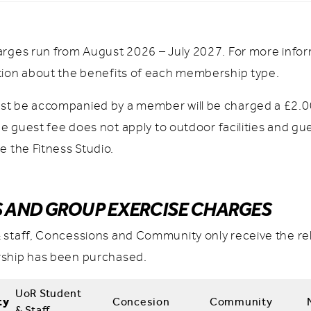
arges run from August 2026 – July 2027. For more info
tion about the benefits of each membership type.
t be accompanied by a member will be charged a £2.00
The guest fee does not apply to outdoor facilities and gu
e the Fitness Studio.
S AND GROUP EXERCISE CHARGES
 staff, Concessions and Community only receive the rel
ship has been purchased.
UoR Student
ty
Concesion
Community
& Staff