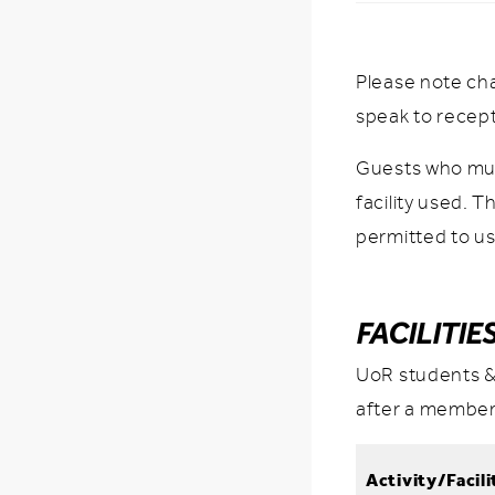
Please note ch
speak to recep
Guests who mus
facility used. 
permitted to us
FACILITIE
UoR students &
after a member
Activity/Facili