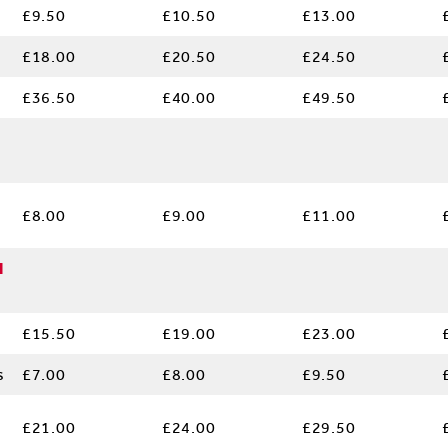
£9.50
£10.50
£13.00
£18.00
£20.50
£24.50
£36.50
£40.00
£49.50
£8.00
£9.00
£11.00
l
£15.50
£19.00
£23.00
s
£7.00
£8.00
£9.50
£21.00
£24.00
£29.50