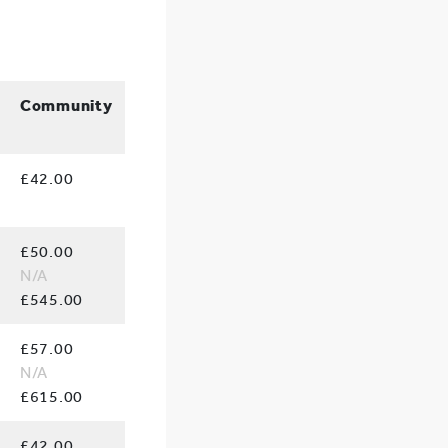
Community
£42.00
£50.00
N/A
£545.00
£57.00
N/A
£615.00
£42.00