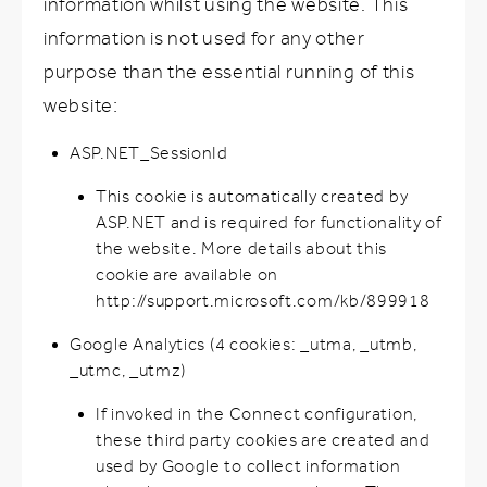
information whilst using the website. This
information is not used for any other
purpose than the essential running of this
website:
ASP.NET_SessionId
This cookie is automatically created by
ASP.NET and is required for functionality of
the website. More details about this
cookie are available on
http://support.microsoft.com/kb/899918
Google Analytics (4 cookies: _utma, _utmb,
_utmc, _utmz)
If invoked in the Connect configuration,
these third party cookies are created and
used by Google to collect information