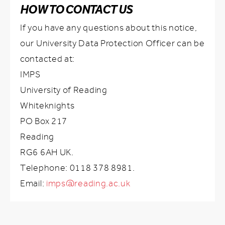
HOW TO CONTACT US
If you have any questions about this notice,
our University Data Protection Officer can be
contacted at:
IMPS
University of Reading
Whiteknights
PO Box 217
Reading
RG6 6AH UK.
Telephone: 0118 378 8981.
Email:
imps@reading.ac.uk