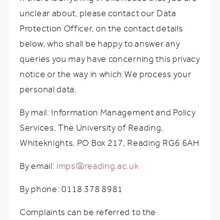
unclear about, please contact our Data
Protection Officer, on the contact details
below, who shall be happy to answer any
queries you may have concerning this privacy
notice or the way in which We process your
personal data.
By mail: Information Management and Policy
Services, The University of Reading,
Whiteknights, PO Box 217, Reading RG6 6AH
By email:
imps@reading.ac.uk
By phone: 0118 378 8981
Complaints can be referred to the