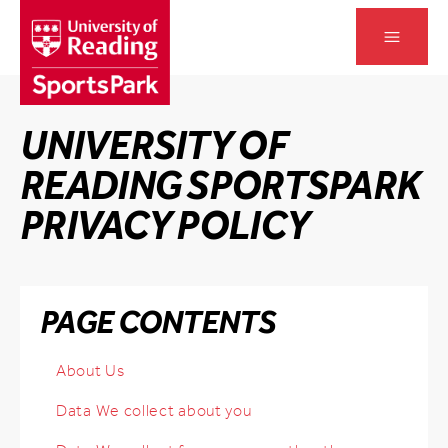
Skip
to
Open main
content
UNIVERSITY OF
READING SPORTSPARK
PRIVACY POLICY
Skip Page Contents
PAGE CONTENTS
About Us
Data We collect about you