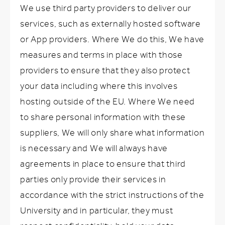
We use third party providers to deliver our
services, such as externally hosted software
or App providers. Where We do this, We have
measures and terms in place with those
providers to ensure that they also protect
your data including where this involves
hosting outside of the EU. Where We need
to share personal information with these
suppliers, We will only share what information
is necessary and We will always have
agreements in place to ensure that third
parties only provide their services in
accordance with the strict instructions of the
University and in particular, they must