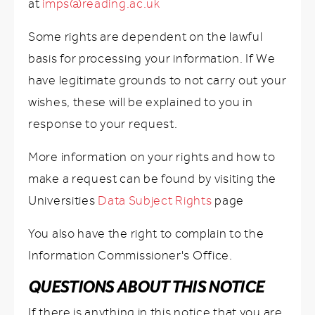
at
imps@reading.ac.uk
Some rights are dependent on the lawful
basis for processing your information. If We
have legitimate grounds to not carry out your
wishes, these will be explained to you in
response to your request.
More information on your rights and how to
make a request can be found by visiting the
Universities
Data Subject Rights
page
You also have the right to complain to the
Information Commissioner's Office.
QUESTIONS ABOUT THIS NOTICE
If there is anything in this notice that you are