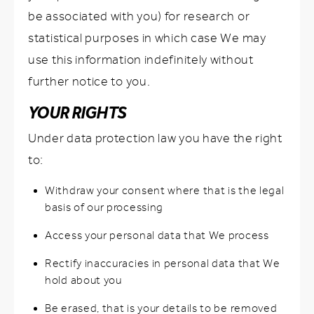
be associated with you) for research or
statistical purposes in which case We may
use this information indefinitely without
further notice to you.
YOUR RIGHTS
Under data protection law you have the right
to:
Withdraw your consent where that is the legal
basis of our processing
Access your personal data that We process
Rectify inaccuracies in personal data that We
hold about you
Be erased, that is your details to be removed