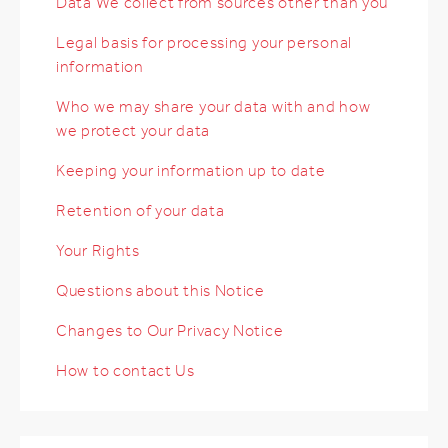
Data We collect from sources other than you
Legal basis for processing your personal
information
Who we may share your data with and how
we protect your data
Keeping your information up to date
Retention of your data
Your Rights
Questions about this Notice
Changes to Our Privacy Notice
How to contact Us