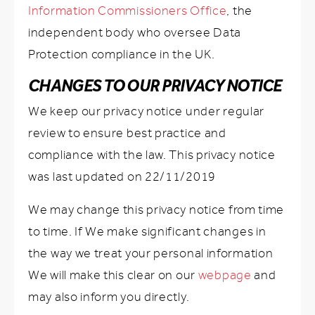
Information Commissioners Office
, the
independent body who oversee Data
Protection compliance in the UK.
CHANGES TO OUR PRIVACY NOTICE
We keep our privacy notice under regular
review to ensure best practice and
compliance with the law. This privacy notice
was last updated on 22/11/2019
We may change this privacy notice from time
to time. If We make significant changes in
the way we treat your personal information
We will make this clear on our
webpage
and
may also inform you directly.