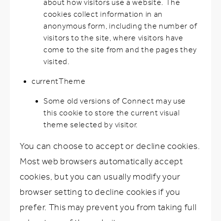
about how visitors use a website. The
cookies collect information in an
anonymous form, including the number of
visitors to the site, where visitors have
come to the site from and the pages they
visited.
currentTheme
Some old versions of Connect may use
this cookie to store the current visual
theme selected by visitor.
You can choose to accept or decline cookies.
Most web browsers automatically accept
cookies, but you can usually modify your
browser setting to decline cookies if you
prefer. This may prevent you from taking full