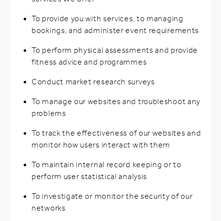
To provide you with services, to managing
bookings, and administer event requirements
To perform physical assessments and provide
fitness advice and programmes
Conduct market research surveys
To manage our websites and troubleshoot any
problems
To track the effectiveness of our websites and
monitor how users interact with them
To maintain internal record keeping or to
perform user statistical analysis
To investigate or monitor the security of our
networks