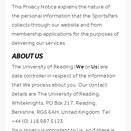
This Privacy Notice explains the nature of
the personal information that the SportsPark
collects through our website and from
membership applications for the purposes of
delivering our services.
ABOUT US
We
Us
The University of Reading (
or
) are
data controller in respect of the information
that We process about you. Our contact
details are The University of Reading,
Whiteknights, PO Box 217, Reading,
Berkshire, RG6 6AH, United Kingdom. Tel:
+44 (0) 118 987 5123.
Your privacy is important to Us, so if there is