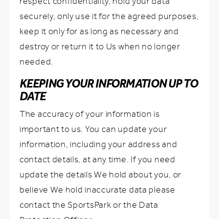
respect confidentiality, hold your data
securely, only use it for the agreed purposes,
keep it only for as long as necessary and
destroy or return it to Us when no longer
needed.
KEEPING YOUR INFORMATION UP TO
DATE
The accuracy of your information is
important to us. You can update your
information, including your address and
contact details, at any time. If you need
update the details We hold about you, or
believe We hold inaccurate data please
contact the SportsPark or the Data