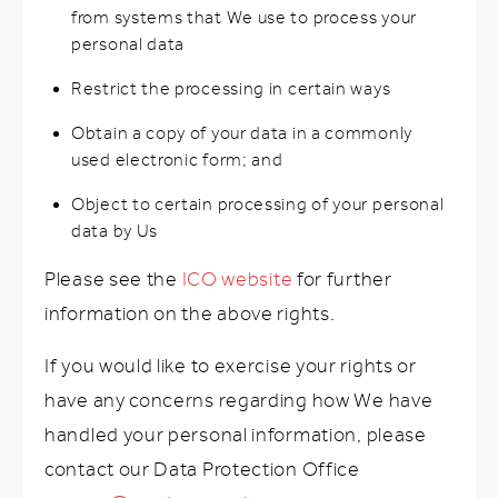
from systems that We use to process your
personal data
Restrict the processing in certain ways
Obtain a copy of your data in a commonly
used electronic form; and
Object to certain processing of your personal
data by Us
Please see the
ICO website
for further
information on the above rights.
If you would like to exercise your rights or
have any concerns regarding how We have
handled your personal information, please
contact our Data Protection Office