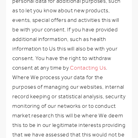
personal data for additional purposes, such
as to let you know about new products,
events, special offers and activities this will
be with your consent. If you have provided
additional information, such as health
information to Us this will also be with your
consent. You have the right to withdraw
consent at any time by
Contacting Us
.
Where We process your data for the
purposes of managing our websites, internal
record keeping or statistical analysis, security
monitoring of our networks or to conduct
market research this will be where We deem
this to be in our legitimate interests providing
that we have assessed that this would not be