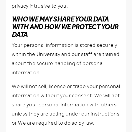
privacy intrusive to you.
WHO WE MAY SHARE YOUR DATA
WITH AND HOW WE PROTECT YOUR
DATA
Your personal information is stored securely
within the University and our staff are trained
about the secure handling of personal
information.
We will not sell, license or trade your personal
information without your consent. We will not
share your personal information with others
unless they are acting under our instructions
or We are required to do so by law.