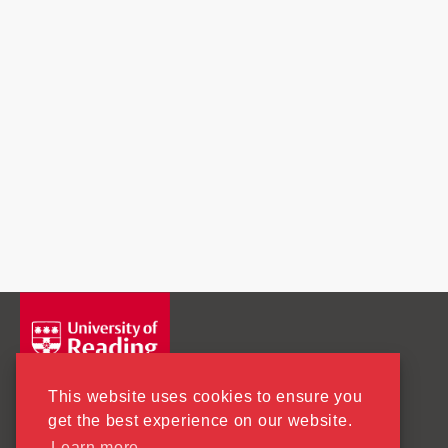
This website uses cookies to ensure you
get the best experience on our website.
Learn more