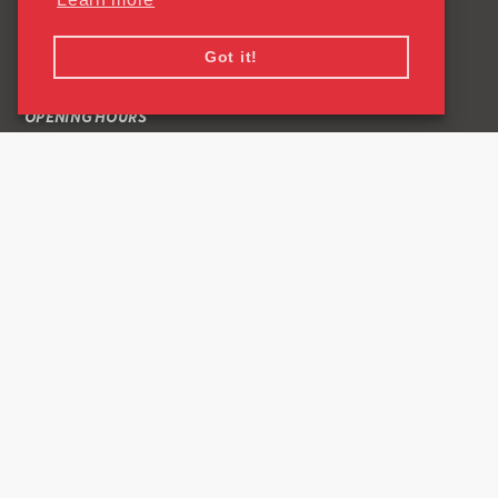
QUICK LINKS
Got it!
CONTACT US
OPENING HOURS
COMMON QUESTIONS ABOUT READING SPORTSPARK
PRIVACY POLICY
CONNECT
Facebook Link
Instagram Link
0118 378 8799
University of Reading
Whiteknights
PO Box 217