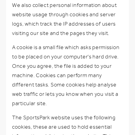
We also collect personal information about
website usage through cookies and server
logs, which track the IP addresses of users
visiting our site and the pages they visit.
A cookie is a small file which asks permission
to be placed on your computer's hard drive.
Once you agree, the file is added to your
machine. Cookies can perform many
different tasks. Some cookies help analyse
web traffic or lets you know when you visit a
particular site.
The SportsPark website uses the following
cookies, these are used to hold essential