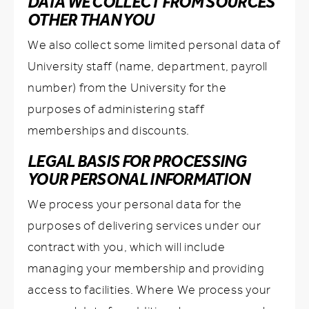
DATA WE COLLECT FROM SOURCES
OTHER THAN YOU
We also collect some limited personal data of
University staff (name, department, payroll
number) from the University for the
purposes of administering staff
memberships and discounts.
LEGAL BASIS FOR PROCESSING
YOUR PERSONAL INFORMATION
We process your personal data for the
purposes of delivering services under our
contract with you, which will include
managing your membership and providing
access to facilities. Where We process your