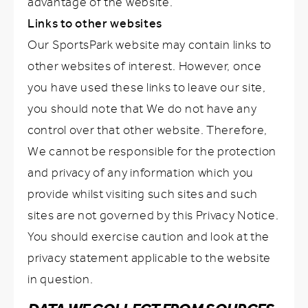
advantage of the website.
Links to other websites
Our SportsPark website may contain links to
other websites of interest. However, once
you have used these links to leave our site,
you should note that We do not have any
control over that other website. Therefore,
We cannot be responsible for the protection
and privacy of any information which you
provide whilst visiting such sites and such
sites are not governed by this Privacy Notice.
You should exercise caution and look at the
privacy statement applicable to the website
in question.