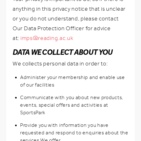
anything in this privacy notice that is unclear
or you do not understand, please contact
Our Data Protection Officer for advice
at:
imps@reading.ac.uk
DATA WE COLLECT ABOUT YOU
We collects personal data in order to:
Administer your membership and enable use
of our facilities
Communicate with you about new products,
events, special offers and activities at
SportsPark
Provide you with information you have
requested and respond to enquiries about the
services We offer