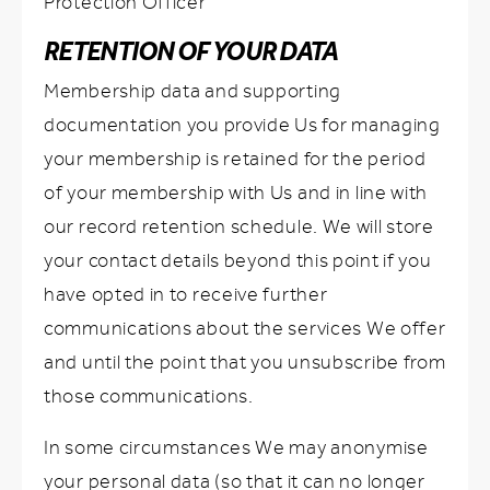
Protection Officer
RETENTION OF YOUR DATA
Membership data and supporting
documentation you provide Us for managing
your membership is retained for the period
of your membership with Us and in line with
our record retention schedule. We will store
your contact details beyond this point if you
have opted in to receive further
communications about the services We offer
and until the point that you unsubscribe from
those communications.
In some circumstances We may anonymise
your personal data (so that it can no longer